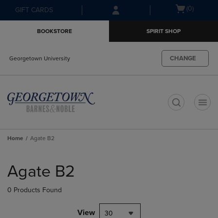
Skip
Skip
Open
(0)
GIFT CARDS
to
to
cart
main
main
menu
BOOKSTORE
SPIRIT SHOP
content
navigation
menu
CHANGE
Georgetown University
t
Home
Agate B2
Skip
to
Agate B2
products
0 Products Found
View
30