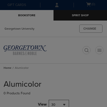
Skip
Skip
Open
(0)
GIFT CARDS
to
to
cart
main
main
menu
BOOKSTORE
SPIRIT SHOP
content
navigation
menu
CHANGE
Georgetown University
t
Home
Alumicolor
Skip
to
Alumicolor
products
0 Products Found
View
30