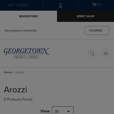
Skip
Skip
Open
(0)
GIFT CARDS
to
to
cart
main
main
menu
BOOKSTORE
SPIRIT SHOP
content
navigation
menu
CHANGE
Georgetown University
t
Home
Arozzi
Skip
to
Arozzi
products
0 Products Found
View
30