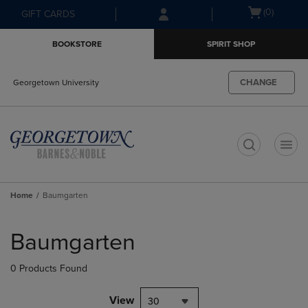
Skip
Skip
Open
(0)
GIFT CARDS
to
to
cart
main
main
menu
BOOKSTORE
SPIRIT SHOP
content
navigation
menu
CHANGE
Georgetown University
t
Home
Baumgarten
Skip
to
Baumgarten
products
0 Products Found
View
30