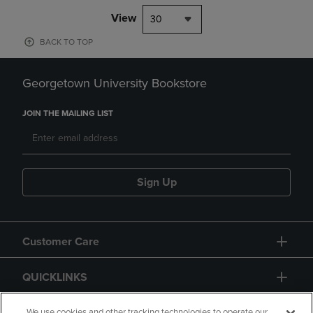
View
30
BACK TO TOP
Georgetown University Bookstore
JOIN THE MAILING LIST
Sign Up
Customer Care
QUICKLINKS
We use cookies and other tracking technologies to operate our