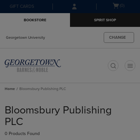
Skip
Skip
Open
(0)
GIFT CARDS
to
to
cart
main
main
menu
BOOKSTORE
SPIRIT SHOP
content
navigation
menu
CHANGE
Georgetown University
t
Home
Bloomsbury Publishing PLC
Skip
to
Bloomsbury Publishing
products
PLC
0 Products Found