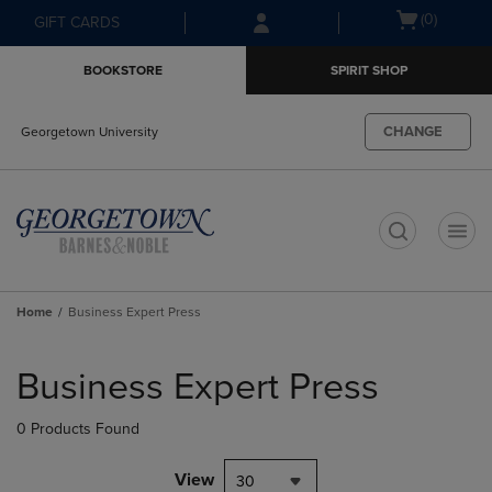
Skip
Skip
Open
(0)
GIFT CARDS
to
to
cart
main
main
menu
BOOKSTORE
SPIRIT SHOP
content
navigation
menu
CHANGE
Georgetown University
t
Home
Business Expert Press
Skip
to
Business Expert Press
products
0 Products Found
View
30