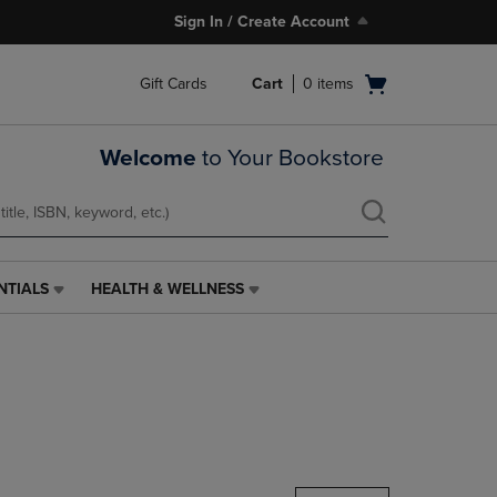
Sign In / Create Account
Open
Gift Cards
Cart
0
items
cart
menu
Welcome
to Your Bookstore
NTIALS
HEALTH & WELLNESS
HEALTH
&
WELLNESS
LINK.
PRESS
ENTER
TO
NAVIGATE
TO