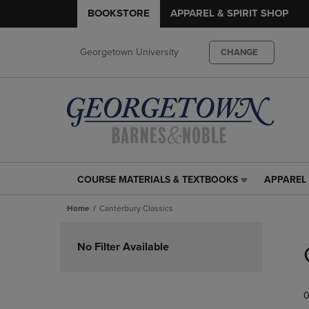
BOOKSTORE
APPAREL & SPIRIT SHOP
Georgetown University
CHANGE
COURSE MATERIALS & TEXTBOOKS
APPAREL 
COURSE
APPAREL
MATERIALS
&
Home
Canterbury Classics
&
SPIRIT
TEXTBOOKS
SHOP
Skip
LINK.
LINK.
to
No Filter Available
PRESS
PRESS
products
ENTER
ENTER
TO
TO
0
NAVIGATE
NAVIGAT