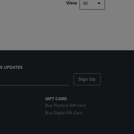
PAGE,
View
30
OR
DOWN
ARROW
KEY
TO
OPEN
SUBMENU.
E UPDATES
Sign Up
GIFT CARD
Buy Physical Gift Card
Buy Digital Gift Card