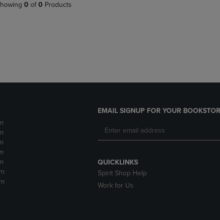
PAGE,
OR
howing
0
of
0
Products
OR
DOWN
DOWN
ARROW
ARROW
KEY
KEY
TO
TO
OPEN
OPEN
SUBMENU.
SUBMENU.
.
EMAIL SIGNUP FOR YOUR BOOKSTOR
m
m
m
m
m
QUICKLINKS
pm
Spirit Shop Help
pm
Work for Us