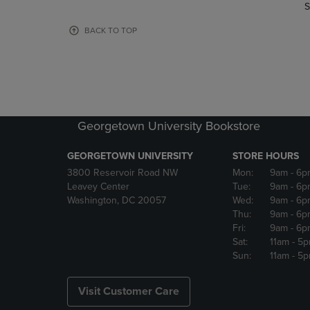
TO
TO
S
PAGE,
PAGE,
OR
OR
BACK TO TOP
DOWN
DOWN
ARROW
ARROW
KEY
KEY
TO
TO
OPEN
OPEN
SUBMENU.
SUBMENU
Georgetown University Bookstore
GEORGETOWN UNIVERSITY
STORE HOURS
3800 Reservoir Road NW
Mon:
9am
- 6p
Leavey Center
Tue:
9am
- 6p
Washington, DC 20057
Wed:
9am
- 6p
Thu:
9am
- 6p
Fri:
9am
- 6p
Sat:
11am
- 5
Sun:
11am
- 5
Visit Customer Care