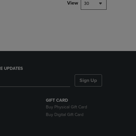
PAGE,
View
30
OR
DOWN
ARROW
KEY
TO
OPEN
SUBMENU.
E UPDATES
Sign Up
GIFT CARD
Buy Physical Gift Card
Buy Digital Gift Card