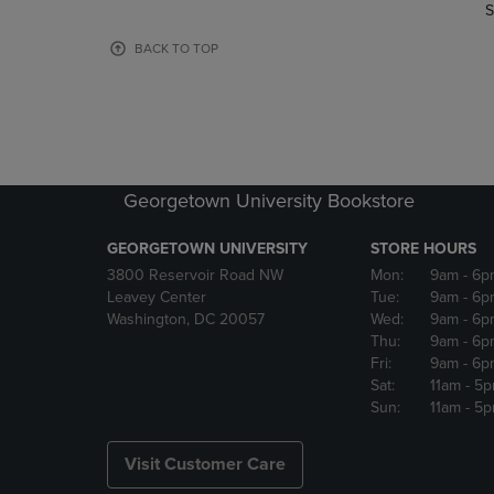
TO
TO
S
PAGE,
PAGE,
OR
OR
BACK TO TOP
DOWN
DOWN
ARROW
ARROW
KEY
KEY
TO
TO
OPEN
OPEN
SUBMENU.
SUBMENU
Georgetown University Bookstore
GEORGETOWN UNIVERSITY
STORE HOURS
3800 Reservoir Road NW
Mon:
9am
- 6p
Leavey Center
Tue:
9am
- 6p
Washington, DC 20057
Wed:
9am
- 6p
Thu:
9am
- 6p
Fri:
9am
- 6p
Sat:
11am
- 5
Sun:
11am
- 5
Visit Customer Care