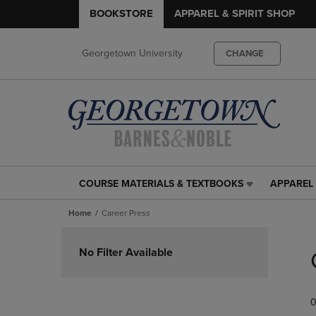
BOOKSTORE
APPAREL & SPIRIT SHOP
Georgetown University
CHANGE
COURSE MATERIALS & TEXTBOOKS
APPAREL 
COURSE
APPAREL
MATERIALS
&
Home
Career Press
&
SPIRIT
TEXTBOOKS
SHOP
Skip
LINK.
LINK.
to
No Filter Available
PRESS
PRESS
products
ENTER
ENTER
TO
TO
0
NAVIGATE
NAVIGAT