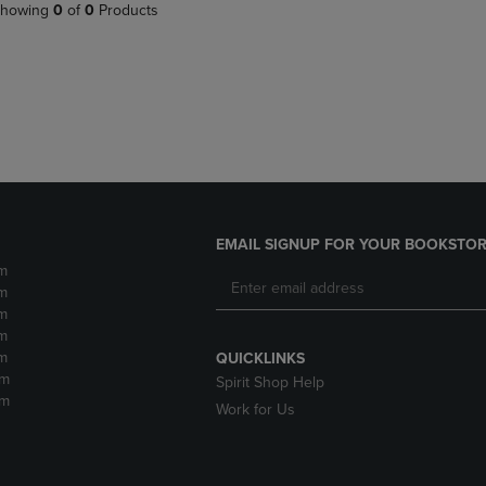
PAGE,
OR
howing
0
of
0
Products
OR
DOWN
DOWN
ARROW
ARROW
KEY
KEY
TO
TO
OPEN
OPEN
SUBMENU.
SUBMENU.
.
EMAIL SIGNUP FOR YOUR BOOKSTOR
m
m
m
m
m
QUICKLINKS
pm
Spirit Shop Help
pm
Work for Us