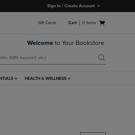
Sign In / Create Account
Open
Gift Cards
Cart
0
items
cart
menu
Welcome
to Your Bookstore
NTIALS
HEALTH & WELLNESS
HEALTH
&
WELLNESS
LINK.
PRESS
ENTER
TO
NAVIGATE
TO