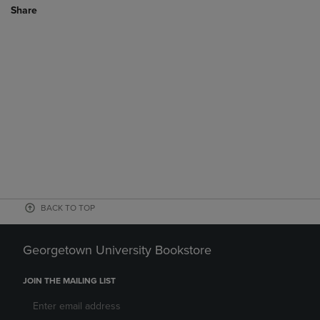
Share
BACK TO TOP
Georgetown University Bookstore
JOIN THE MAILING LIST