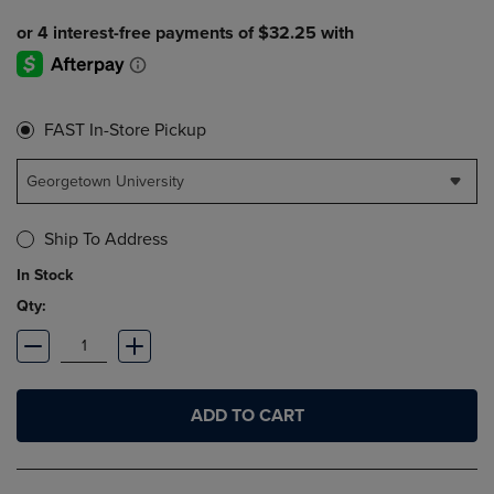
FAST In-Store Pickup
Georgetown University
Ship To Address
In Stock
Qty:
ADD TO CART