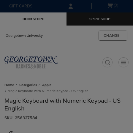
Skip
Skip
Open
(0)
GIFT CARDS
to
to
cart
main
main
menu
BOOKSTORE
SPIRIT SHOP
content
navigation
menu
CHANGE
Georgetown University
t
Home
Categories
Apple
Magic Keyboard with Numeric Keypad - US English
Magic Keyboard with Numeric Keypad - US
English
S​K​U
256327584