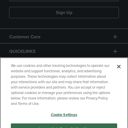
Sign Up
Customer Care
QUICKLINKS
GIFT CARD
We use cookies and other tracking technologies to operate our
website and support functional, analytics, and advertising
purposes. These technologies may collect information about
your interactions with our site and may share that information
with service providers and partners. You can accept or reject
optional cookies or manage your preferences using the options
below. For more information, please review our Privacy Policy
Copyright
Privacy Policy
Accessibility
and Terms of Use.
Terms of Use
CA Privacy Policy
Cookie Settings
Returns and Refunds
Your Privacy Choices
Manage My Data