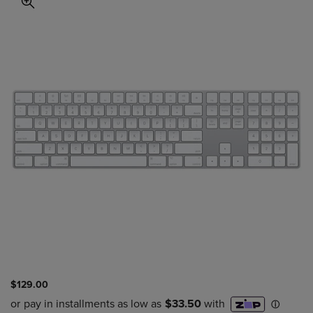
$129.00