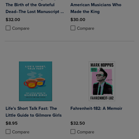
The Birth of the Grateful
American Musicians Who
Dead--The Lost Manuscript of
Made the King
Robert Hunter
$32.00
$30.00
Product added, Select 2 to 4 Products to Compare, Items added for c
Product removed, Select 2 to 4 Products to Compare, Items added for
Product added, Select 2 to 4 Produ
Product removed, Select 2 to 4 Pro
Compare
Compare
Life's Short Talk Fast: The
Fahrenheit-182: A Memoir
Little Guide to Gilmore Girls
$8.95
$32.50
Product added, Select 2 to 4 Products to Compare, Items added for c
Product removed, Select 2 to 4 Products to Compare, Items added for
Product added, Select 2 to 4 Produ
Product removed, Select 2 to 4 Pro
Compare
Compare