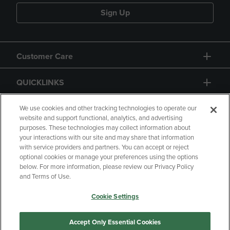
Sign Up
Customer Care
QUICKLINKS
GIFT CARD
We use cookies and other tracking technologies to operate our
website and support functional, analytics, and advertising
purposes. These technologies may collect information about
your interactions with our site and may share that information
with service providers and partners. You can accept or reject
optional cookies or manage your preferences using the options
below. For more information, please review our Privacy Policy
Copyright
Privacy Policy
Accessibility
and Terms of Use.
Terms of Use
CA Privacy Policy
Cookie Settings
Returns and Refunds
Your Privacy Choices
Manage My Data
Accept Only Essential Cookies