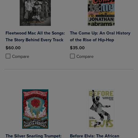
Fleetwood Mac All the Songs:
The Come Up: An Oral History
The Story Behind Every Track
of the Rise of Hip-Hop
$60.00
$35.00
Product added, Select 2 to 4 Products to Compare, Items added for c
Product removed, Select 2 to 4 Products to Compare, Items added for
Product added, Select 2 to 4 Produ
Product removed, Select 2 to 4 Pro
Compare
Compare
The Silver Snarling Trumpet:
Before Elvis: The African