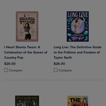
I Heart Shania Twain: A
Long Live: The Definitive Guide
Celebration of the Queen of
to the Folklore and Fandom of
Country Pop
Taylor Swift
$20.00
$26.00
Product added, Select 2 to 4 Products to Compare, Items added for c
Product removed, Select 2 to 4 Products to Compare, Items added for
Product added, Select 2 to 4 Produ
Product removed, Select 2 to 4 Pro
Compare
Compare