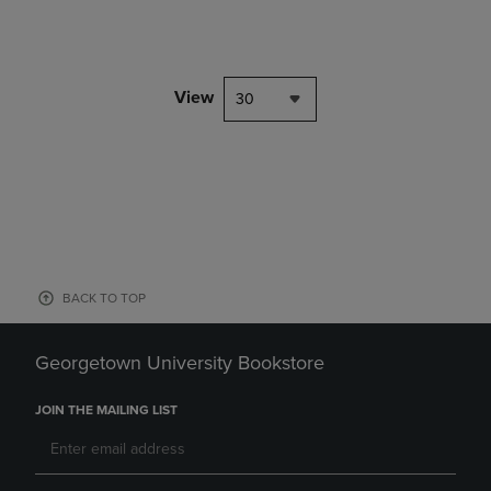
View
30
BACK TO TOP
Georgetown University Bookstore
JOIN THE MAILING LIST