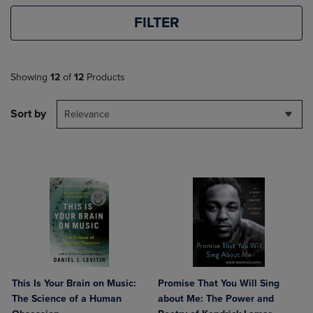
FILTER
Showing
12
of
12
Products
Sort by
Relevance
This Is Your Brain on Music:
Promise That You Will Sing
The Science of a Human
about Me: The Power and