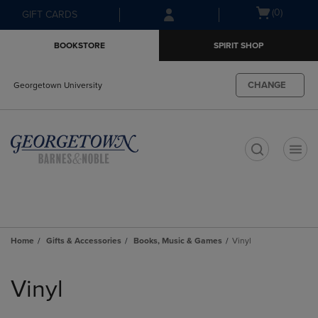
Skip
Skip
Open
(0)
GIFT CARDS
to
to
cart
main
main
menu
BOOKSTORE
SPIRIT SHOP
content
navigation
menu
CHANGE
Georgetown University
t
Home
Gifts & Accessories
Books, Music & Games
Vinyl
Skip
to
Vinyl
products