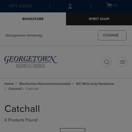
Skip
Skip
Open
(0)
GIFT CARDS
to
to
cart
main
main
menu
BOOKSTORE
SPIRIT SHOP
content
navigation
menu
CHANGE
Georgetown University
t
Home
Electronics-Noncommissionable
NC Web-only Hardware
Catchall
Catchall
Skip
to
Catchall
products
0 Products Found