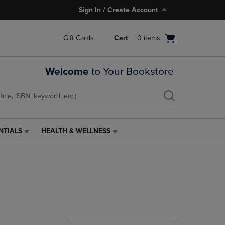
Sign In / Create Account
Open
Gift Cards
Cart
0
items
cart
menu
Welcome
to Your Bookstore
NTIALS
HEALTH & WELLNESS
HEALTH
&
WELLNESS
LINK.
PRESS
ENTER
TO
NAVIGATE
TO