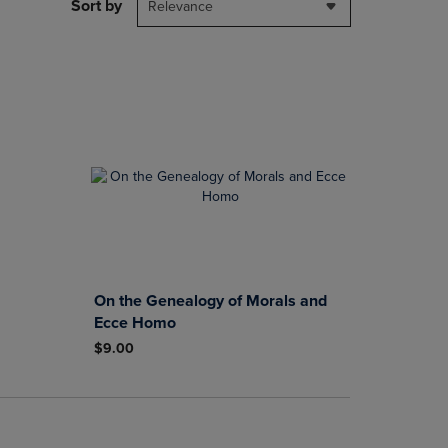
PAGE,
Sort by
Relevance
OR
DOWN
ARROW
KEY
TO
OPEN
SUBMENU.
On the Genealogy of Morals and
Ecce Homo
$9.00