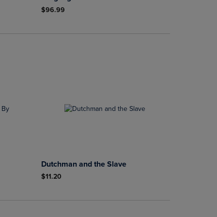
$96.99
Dutchman and the Slave
$11.20