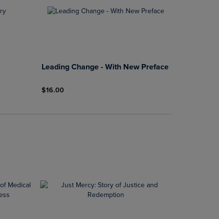
Leading Change - With New Preface
$16.00