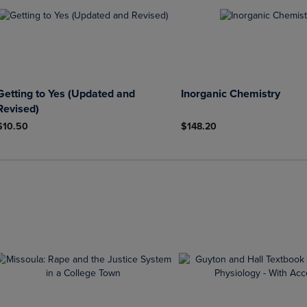
Getting to Yes (Updated and
Inorganic Chemistry
Revised)
$10.50
$148.20