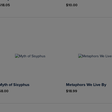
$18.05
$10.00
Myth of Sisyphus
Metaphors We Live By
$8.00
$18.99