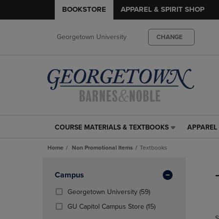
BOOKSTORE
APPAREL & SPIRIT SHOP
Georgetown University
CHANGE
COURSE MATERIALS & TEXTBOOKS
APPAREL 
COURSE
APPAREL
MATERIALS
&
Home
Non Promotional Items
Textbooks
&
SPIRIT
TEXTBOOKS
SHOP
Skip
LINK.
LINK.
to
Apply
Campus
PRESS
PRESS
products
Filters
ENTER
ENTER
(59
Georgetown University
(59)
TO
TO
Products)
(15
GU Capitol Campus Store
(15)
NAVIGATE
NAVIGAT
In
Products)
S