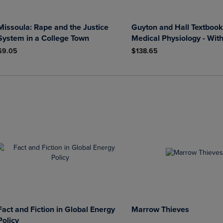
Missoula: Rape and the Justice
Guyton and Hall Textbook
System in a College Town
Medical Physiology - Wit
$9.05
$138.65
Fact and Fiction in Global Energy
Marrow Thieves
Policy