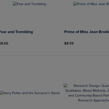
Fear and Trembling
Prime of Miss Jean Brodi
$8.50
$8.55