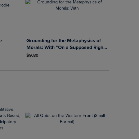
e
Grounding for the Metaphysics of
Morals: With "On a Supposed Right
to Lie because of Philanthropic
$9.80
Concerns"