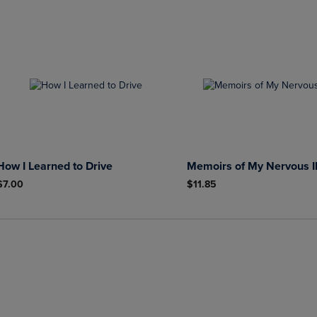
How I Learned to Drive
Memoirs of My Nervous I
$7.00
$11.85