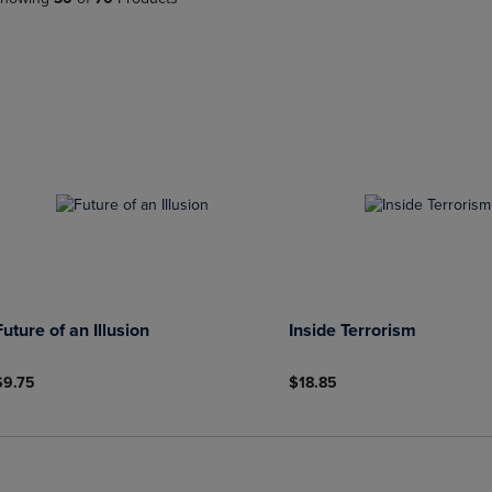
PAGE,
OR
OR
DOWN
DOWN
ARROW
ARROW
KEY
KEY
TO
TO
OPEN
OPEN
SUBMENU.
SUBMENU.
.
Future of an Illusion
Inside Terrorism
$9.75
$18.85