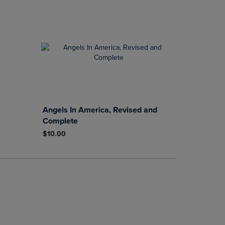
Angels In America, Revised and
Complete
$10.00