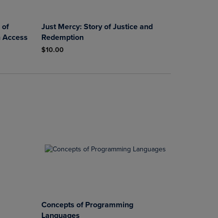
 of
Just Mercy: Story of Justice and
h Access
Redemption
$10.00
Concepts of Programming
Languages