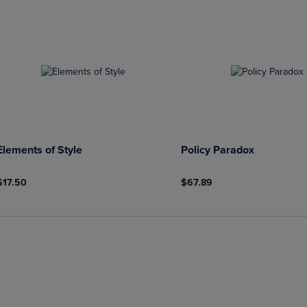
Elements of Style
Policy Paradox
$17.50
$67.89