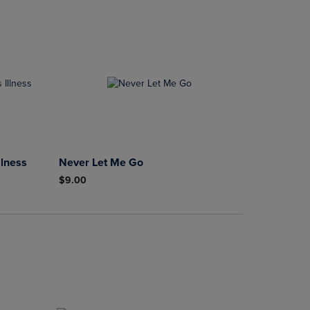
llness
Never Let Me Go
$9.00