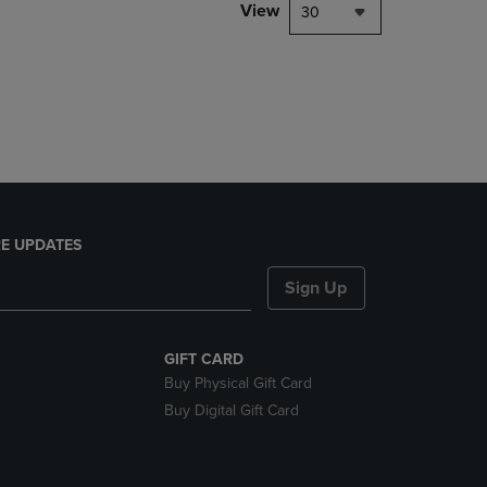
PAGE,
View
30
OR
DOWN
ARROW
KEY
TO
OPEN
SUBMENU.
E UPDATES
Sign Up
GIFT CARD
Buy Physical Gift Card
Buy Digital Gift Card