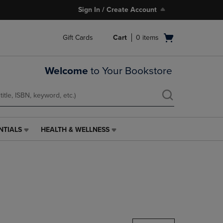
Sign In / Create Account
Open
Gift Cards
Cart
0
items
cart
menu
Welcome
to Your Bookstore
NTIALS
HEALTH & WELLNESS
HEALTH
&
WELLNESS
LINK.
PRESS
ENTER
TO
NAVIGATE
TO