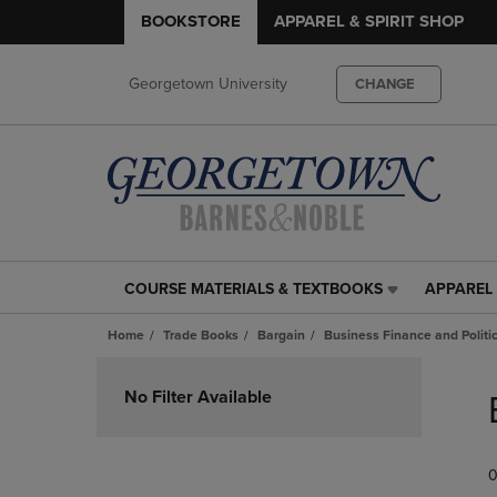
BOOKSTORE
APPAREL & SPIRIT SHOP
Georgetown University
CHANGE
COURSE MATERIALS & TEXTBOOKS
APPAREL 
COURSE
APPAREL
MATERIALS
&
Home
Trade Books
Bargain
Business Finance and Politi
&
SPIRIT
TEXTBOOKS
SHOP
Skip
LINK.
LINK.
to
No Filter Available
PRESS
PRESS
products
ENTER
ENTER
TO
TO
0
NAVIGATE
NAVIGAT