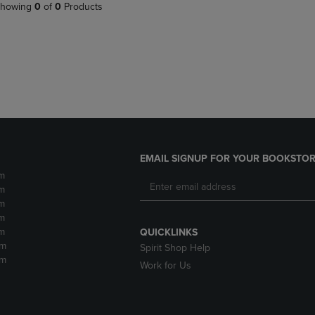
PAGE,
OR
howing
0
of
0
Products
OR
DOWN
DOWN
ARROW
ARROW
KEY
KEY
TO
TO
OPEN
OPEN
SUBMENU.
SUBMENU.
.
EMAIL SIGNUP FOR YOUR BOOKSTOR
m
m
m
m
m
QUICKLINKS
pm
Spirit Shop Help
pm
Work for Us