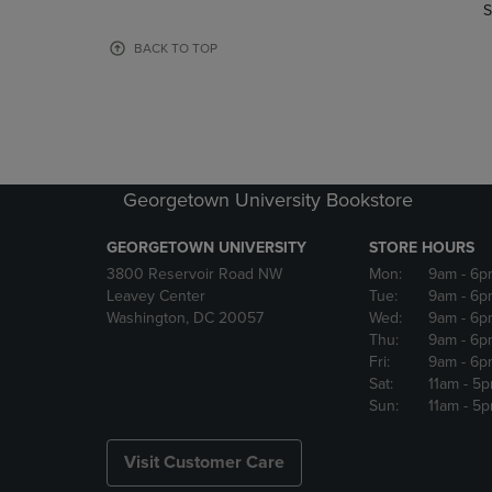
TO
TO
S
PAGE,
PAGE,
OR
OR
BACK TO TOP
DOWN
DOWN
ARROW
ARROW
KEY
KEY
TO
TO
OPEN
OPEN
SUBMENU.
SUBMENU
Georgetown University Bookstore
GEORGETOWN UNIVERSITY
STORE HOURS
3800 Reservoir Road NW
Mon:
9am
- 6p
Leavey Center
Tue:
9am
- 6p
Washington, DC 20057
Wed:
9am
- 6p
Thu:
9am
- 6p
Fri:
9am
- 6p
Sat:
11am
- 5
Sun:
11am
- 5
Visit Customer Care