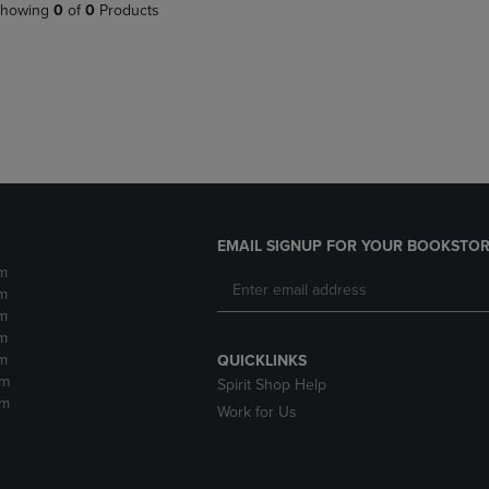
PAGE,
OR
howing
0
of
0
Products
OR
DOWN
DOWN
ARROW
ARROW
KEY
KEY
TO
TO
OPEN
OPEN
SUBMENU.
SUBMENU.
.
EMAIL SIGNUP FOR YOUR BOOKSTOR
m
m
m
m
m
QUICKLINKS
pm
Spirit Shop Help
pm
Work for Us