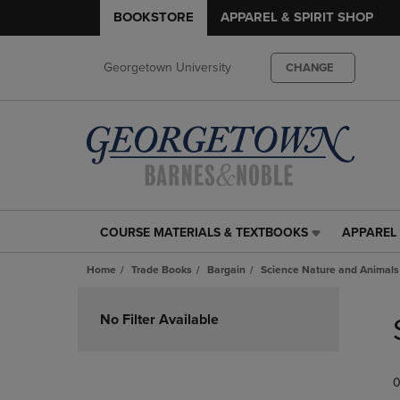
BOOKSTORE
APPAREL & SPIRIT SHOP
Georgetown University
CHANGE
COURSE MATERIALS & TEXTBOOKS
APPAREL 
COURSE
APPAREL
MATERIALS
&
Home
Trade Books
Bargain
Science Nature and Animals
&
SPIRIT
TEXTBOOKS
SHOP
Skip
LINK.
LINK.
to
No Filter Available
PRESS
PRESS
products
ENTER
ENTER
TO
TO
0
NAVIGATE
NAVIGAT