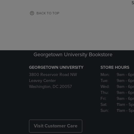
TO
TO
S
PAGE,
PAGE,
OR
OR
BACK TO TOP
DOWN
DOWN
ARROW
ARROW
KEY
KEY
TO
TO
OPEN
OPEN
SUBMENU.
SUBMENU
Georgetown University Bookstore
GEORGETOWN UNIVERSITY
STORE HOURS
3800 Reservoir Road NW
Mon:
9am
- 6p
Leavey Center
Tue:
9am
- 6p
Washington, DC 20057
Wed:
9am
- 6p
Thu:
9am
- 6p
Fri:
9am
- 6p
Sat:
11am
- 5
Sun:
11am
- 5
Visit Customer Care