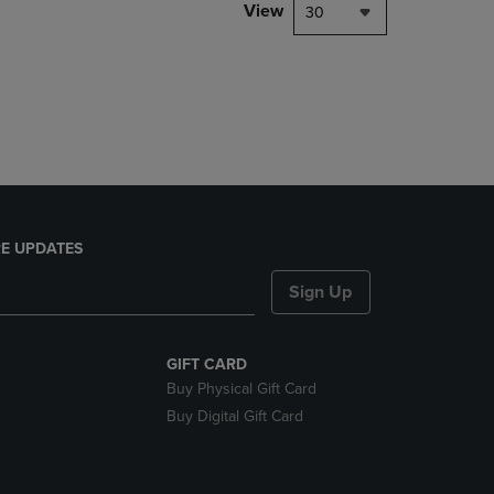
PAGE,
View
30
OR
DOWN
ARROW
KEY
TO
OPEN
SUBMENU.
E UPDATES
Sign Up
GIFT CARD
Buy Physical Gift Card
Buy Digital Gift Card