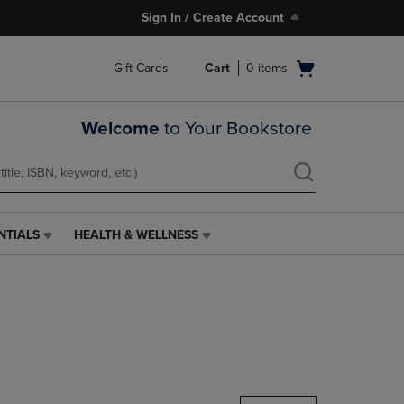
Sign In / Create Account
Open
Gift Cards
Cart
0
items
cart
menu
Welcome
to Your Bookstore
NTIALS
HEALTH & WELLNESS
HEALTH
&
WELLNESS
LINK.
PRESS
ENTER
TO
NAVIGATE
TO