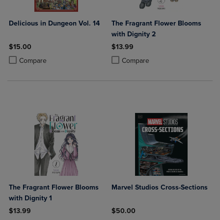
Delicious in Dungeon Vol. 14
The Fragrant Flower Blooms
with Dignity 2
$15.00
$13.99
Product added, Select 2 to 4 Products to Compare, Items added for c
Product removed, Select 2 to 4 Products to Compare, Items added for
Product added, Select 2 to 4 Produ
Product removed, Select 2 to 4 Pro
Compare
Compare
The Fragrant Flower Blooms
Marvel Studios Cross-Sections
with Dignity 1
$13.99
$50.00