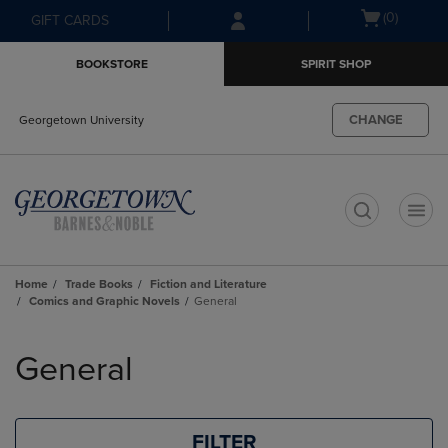
Skip
Skip
Open
(0)
GIFT CARDS
to
to
cart
main
main
menu
BOOKSTORE
SPIRIT SHOP
content
navigation
menu
CHANGE
Georgetown University
t
Home
Trade Books
Fiction and Literature
Comics and Graphic Novels
General
Skip
to
General
products
FILTER