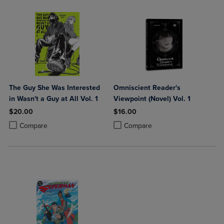
The Guy She Was Interested
Omniscient Reader's
in Wasn't a Guy at All Vol. 1
Viewpoint (Novel) Vol. 1
$20.00
$16.00
Product added, Select 2 to 4 Products to Compare, Items added for c
Product removed, Select 2 to 4 Products to Compare, Items added for
Product added, Select 2 to 4 Produ
Product removed, Select 2 to 4 Pro
Compare
Compare