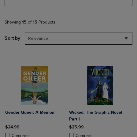
Showing
15
of
15
Products
Sort by
Relevance
Gender Queer: A Memoir
Wicked: The Graphic Novel
Part I
$24.99
$25.99
Product added, Select 2 to 4 Products to Compare, Items added for c
Product removed, Select 2 to 4 Products to Compare, Items added for
Product added, Select 2 to 4 Produ
Product removed, Select 2 to 4 Pro
Compare
Compare