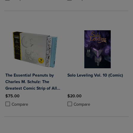
The Essential Peanuts by
Solo Leveling Vol. 10 (Comic)
Charles M. Schulz: The
Greatest Comic Strip of All
Time
$75.00
$20.00
Product added, Select 2 to 4 Products to Compare, Items added for c
Product removed, Select 2 to 4 Products to Compare, Items added for
Product added, Select 2 to 4 Produ
Product removed, Select 2 to 4 Pro
Compare
Compare