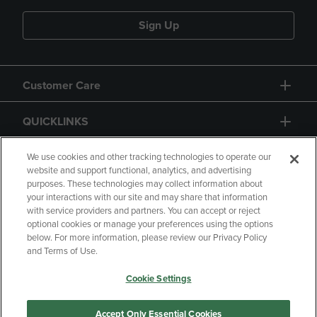
Sign Up
Customer Care
QUICKLINKS
GIFT CARD
We use cookies and other tracking technologies to operate our
website and support functional, analytics, and advertising
purposes. These technologies may collect information about
your interactions with our site and may share that information
with service providers and partners. You can accept or reject
optional cookies or manage your preferences using the options
below. For more information, please review our Privacy Policy
Copyright
Privacy Policy
Accessibility
and Terms of Use.
Terms of Use
CA Privacy Policy
Cookie Settings
Returns and Refunds
Your Privacy Choices
Manage My Data
Accept Only Essential Cookies