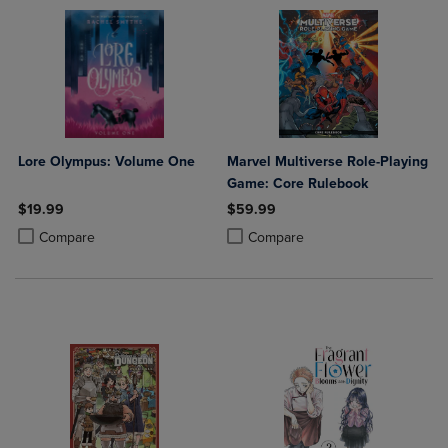
Lore Olympus: Volume One
Marvel Multiverse Role-Playing
Game: Core Rulebook
$19.99
$59.99
Product added, Select 2 to 4 Products to Compare, Items added for c
Product removed, Select 2 to 4 Products to Compare, Items added for
Product added, Select 2 to 4 Produ
Product removed, Select 2 to 4 Pro
Compare
Compare