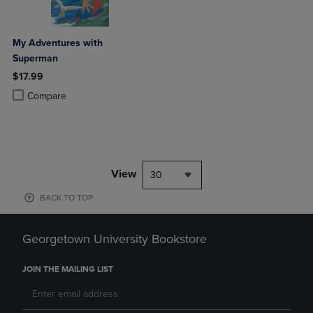
My Adventures with
Superman
$17.99
Product added, Select 2 to 4 Products to Compare, Items added for c
Product removed, Select 2 to 4 Products to Compare, Items added for
Compare
View
30
BACK TO TOP
Georgetown University Bookstore
JOIN THE MAILING LIST