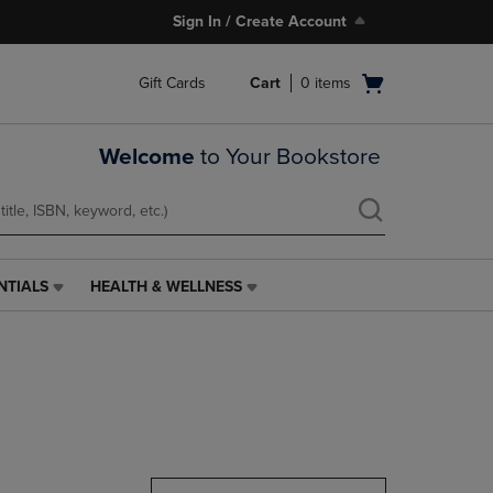
Sign In / Create Account
Open
Gift Cards
Cart
0
items
cart
menu
Welcome
to Your Bookstore
NTIALS
HEALTH & WELLNESS
HEALTH
&
WELLNESS
LINK.
PRESS
ENTER
TO
NAVIGATE
TO