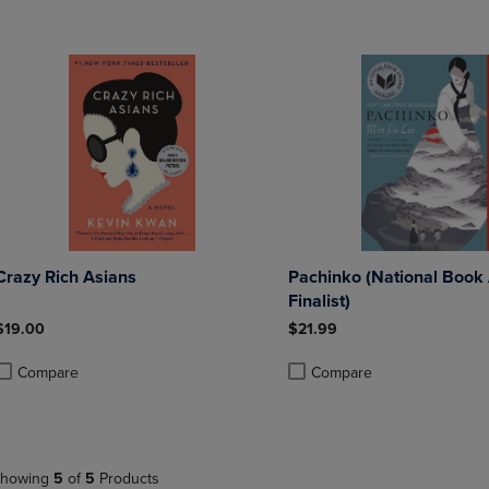
Crazy Rich Asians
Pachinko (National Book
Finalist)
$19.00
$21.99
Compare
Compare
roduct added, Select 2 to 4 Products to Compare, Items added for compa
roduct removed, Select 2 to 4 Products to Compare, Items added for co
Product added, Select 2 to 4 
Product removed, Select 2 to
howing
5
of
5
Products