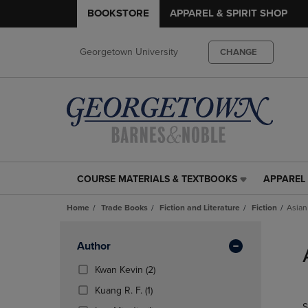
BOOKSTORE
APPAREL & SPIRIT SHOP
Georgetown University
CHANGE
COURSE MATERIALS & TEXTBOOKS
APPAREL 
COURSE
APPAREL
MATERIALS
&
Home
Trade Books
Fiction and Literature
Fiction
Asian
&
SPIRIT
TEXTBOOKS
SHOP
Skip
LINK.
LINK.
to
Apply
Author
PRESS
PRESS
products
Filters
ENTER
ENTER
(2
Kwan Kevin
(2)
TO
TO
Products)
(1
Kuang R. F.
(1)
NAVIGATE
NAVIGAT
In
Products)
S