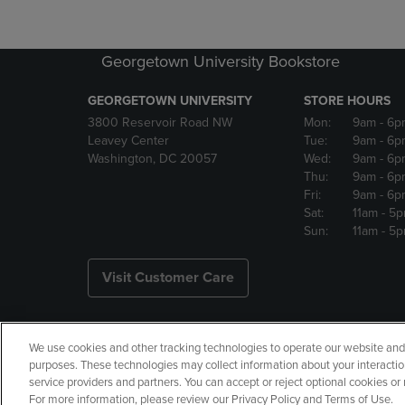
Georgetown University Bookstore
GEORGETOWN UNIVERSITY
STORE HOURS
3800 Reservoir Road NW
Mon:
9am
- 6p
Leavey Center
Tue:
9am
- 6p
Washington, DC 20057
Wed:
9am
- 6p
Thu:
9am
- 6p
Fri:
9am
- 6p
Sat:
11am
- 5
Sun:
11am
- 5
Visit Customer Care
We use cookies and other tracking technologies to operate our website and s
Copyright
Privacy Policy
Ac
purposes. These technologies may collect information about your interactio
service providers and partners. You can accept or reject optional cookies o
Your Privacy Choices
Manage 
For more information, please review our Privacy Policy and Terms of Use.