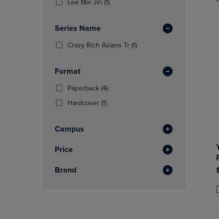
TO
TO
(1
Total
Lee Min Jin
(1)
In
PAGE,
PAGE,
Products)
Total
OR
OR
In
Series Name
DOWN
DOWN
Total
ARROW
ARROW
(1
Crazy Rich Asians Tr
(1)
KEY
KEY
Products)
TO
TO
In
OPEN
OPEN
Format
Total
SUBMENU.
SUBMENU
(4
Paperback
(4)
Products)
(1
Hardcover
(1)
In
Products)
Total
In
Campus
Total
Price
Brand
P
P