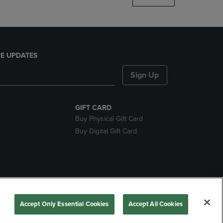
E UPDATES
Sign Up
GIFT CARD
Buy Physical Gift Card
Buy Digital Gift Card
nds
Accept Only Essential Cookies
Accept All Cookies