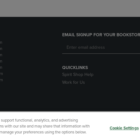
EMAIL SIGNUP FOR YOUR BOOKSTOR
m
m
m
m
m
QUICKLINKS
pm
Spirit Shop Help
pm
Work for Us
upport functional, analytics, and advertising
cessibility
Terms of Use
CA Privacy Policy
Returns and Refu
ns with our site and may share that information with
Cookie Settings
r manage your preferences using the options below.
My Data