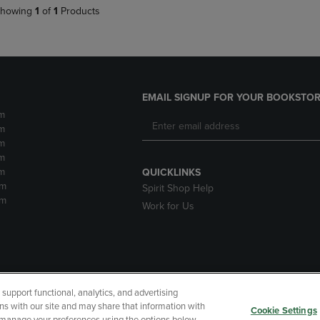
howing
1
of
1
Products
EMAIL SIGNUP FOR YOUR BOOKSTOR
m
m
m
m
m
QUICKLINKS
pm
Spirit Shop Help
pm
Work for Us
upport functional, analytics, and advertising
cessibility
Terms of Use
CA Privacy Policy
Returns and Refu
ns with our site and may share that information with
Cookie Settings