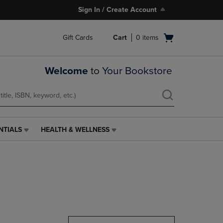
Sign In / Create Account
Open
Gift Cards
Cart
0
items
cart
menu
Welcome
to Your Bookstore
NTIALS
HEALTH & WELLNESS
HEALTH
&
WELLNESS
LINK.
PRESS
ENTER
TO
NAVIGATE
TO