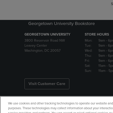
S
Georgetown University Bookstore
GEORGETOWN UNIVERSITY
STORE HOURS
3800 Reservoir Road NW
Mon:
9am
- 6p
Leavey Center
Tue:
9am
- 6p
Washington, DC 20057
Wed:
9am
- 6p
Thu:
9am
- 6p
Fri:
9am
- 6p
Sat:
11am
- 5
Sun:
11am
- 5
Visit Customer Care
We use cookies and other tracking technologies to operate our website and s
Copyright
Privacy Policy
Ac
purposes. These technologies may collect information about your interactio