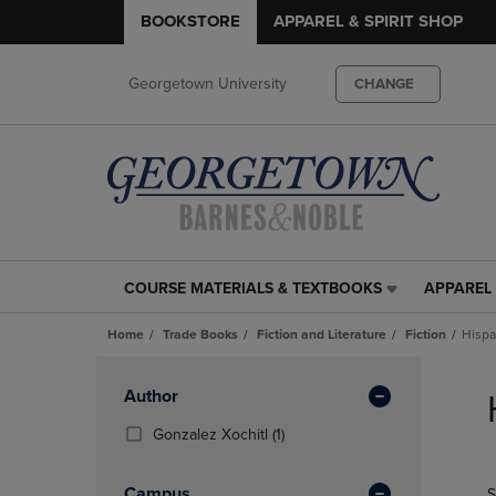
BOOKSTORE
APPAREL & SPIRIT SHOP
Georgetown University
CHANGE
COURSE MATERIALS & TEXTBOOKS
APPAREL 
COURSE
APPAREL
MATERIALS
&
Home
Trade Books
Fiction and Literature
Fiction
Hispa
&
SPIRIT
TEXTBOOKS
SHOP
Skip
LINK.
LINK.
to
Apply
Author
PRESS
PRESS
products
Filters
ENTER
ENTER
(1
Gonzalez Xochitl
(1)
TO
TO
Products)
NAVIGATE
NAVIGAT
In
Campus
S