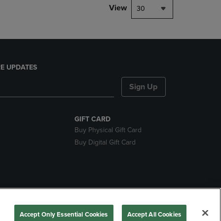
View
30
E UPDATES
Sign Up
GIFT CARD
Buy Physical Gift Card
Buy Digital Gift Card
nds
Accept Only Essential Cookies
Accept All Cookies