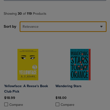
Showing
30
of
119
Products
Sort by
Relevance
Yellowface: A Reese's Book
Wandering Stars
Club Pick
$18.99
$18.00
Product added, Select 2 to 4 Products to Compare, Items added for c
Product removed, Select 2 to 4 Products to Compare, Items added for
Product added, Select 2 to 4 Produ
Product removed, Select 2 to 4 Pro
Compare
Compare