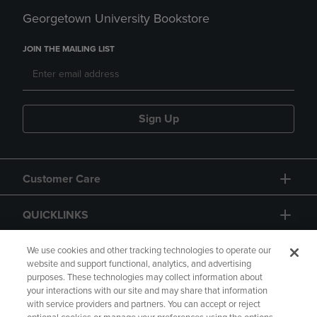
Georgetown University Bookstore
JOIN THE MAILING LIST
Sign Up
Customer Care
QUICKLINKS
GIFT CARD
We use cookies and other tracking technologies to operate our
website and support functional, analytics, and advertising
purposes. These technologies may collect information about
your interactions with our site and may share that information
with service providers and partners. You can accept or reject