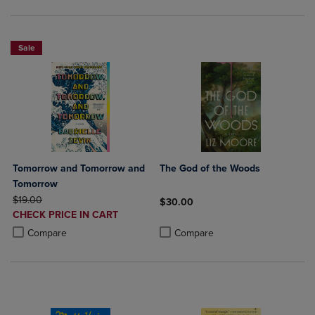
Sale
Tomorrow and Tomorrow and
The God of the Woods
Tomorrow
ORIGINAL PRICE
$19.00
$30.00
DISCOUNTED
CHECK PRICE IN CART
Product added, Select 2 to 4 Produ
Product removed, Select 2 to 4 Pro
PRICE
Product added, Select 2 to 4 Products to Compare, Items added for c
Product removed, Select 2 to 4 Products to Compare, Items added for
Compare
Compare