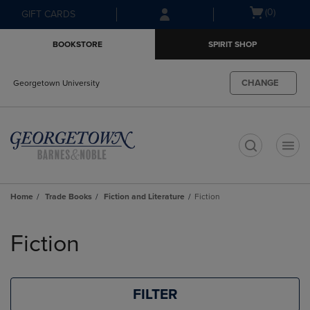
Skip
Skip
Open
(0)
GIFT CARDS
to
to
cart
main
main
menu
BOOKSTORE
SPIRIT SHOP
content
navigation
menu
CHANGE
Georgetown University
t
Home
Trade Books
Fiction and Literature
Fiction
Skip
to
Fiction
products
FILTER