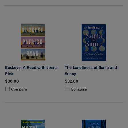
Buckeye: A Read with Jenna
The Loneliness of Sonia and
Pick
Sunny
$30.00
$32.00
Product added, Select 2 to 4 Products to Compare, Items added for c
Product removed, Select 2 to 4 Products to Compare, Items added for
Product added, Select 2 to 4 Produ
Product removed, Select 2 to 4 Pro
Compare
Compare