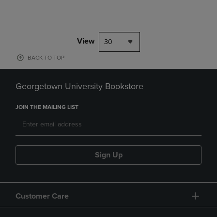
View
30
BACK TO TOP
Georgetown University Bookstore
JOIN THE MAILING LIST
Sign Up
Customer Care