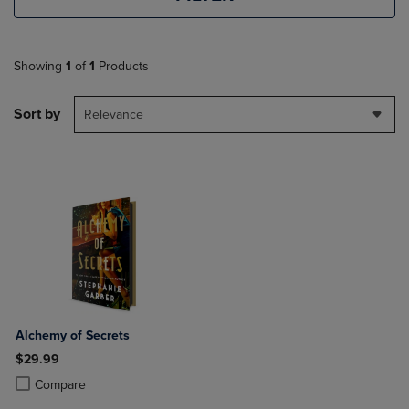
Showing
1
of
1
Products
Sort by
Relevance
Alchemy of Secrets
$29.99
Product added, Select 2 to 4 Products to Compare, Items added for c
Product removed, Select 2 to 4 Products to Compare, Items added for
Compare