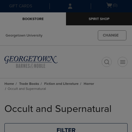
Skip
Skip
Open
(0)
GIFT CARDS
to
to
cart
main
main
menu
BOOKSTORE
SPIRIT SHOP
content
navigation
menu
CHANGE
Georgetown University
t
Home
Trade Books
Fiction and Literature
Horror
Occult and Supernatural
Skip
to
Occult and Supernatural
products
FILTER