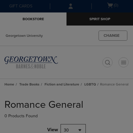
Skip
Skip
Open
(0)
GIFT CARDS
to
to
cart
main
main
menu
BOOKSTORE
SPIRIT SHOP
content
navigation
menu
CHANGE
Georgetown University
t
Home
Trade Books
Fiction and Literature
LGBTQ
Romance General
Skip
to
Romance General
products
0 Products Found
View
30