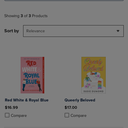
Showing
3
of
3
Products
Sort by
Relevance
Red White & Royal Blue
Queerly Beloved
$16.99
$17.00
Product added, Select 2 to 4 Products to Compare, Items added for c
Product removed, Select 2 to 4 Products to Compare, Items added for
Product added, Select 2 to 4 Produ
Product removed, Select 2 to 4 Pro
Compare
Compare