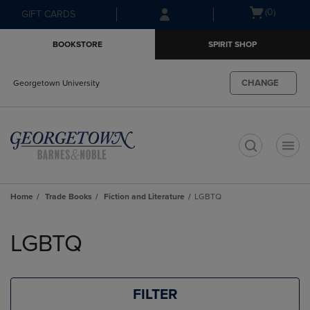
Skip
Skip
Open
(0)
GIFT CARDS
to
to
cart
main
main
menu
BOOKSTORE
SPIRIT SHOP
content
navigation
menu
CHANGE
Georgetown University
t
Home
Trade Books
Fiction and Literature
LGBTQ
Skip
to
LGBTQ
products
FILTER