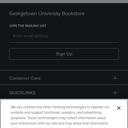
Georgetown University Bookstore
JOIN THE MAILING LIST
Sign Up
Customer Care
QUICKLINKS
GIFT CARD
We use cookies and other tracking technologies to operate our
website and support functional, analytics, and advertising
purposes. These technologies may collect information about
your interactions with our site and may share that information