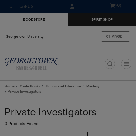
Skip
Skip
Open
(0)
GIFT CARDS
to
to
cart
main
main
menu
BOOKSTORE
SPIRIT SHOP
content
navigation
menu
CHANGE
Georgetown University
t
Home
Trade Books
Fiction and Literature
Mystery
Private Investigators
Skip
to
Private Investigators
products
0 Products Found