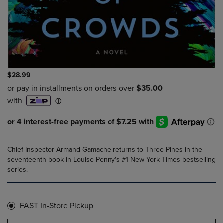
$28.99
Chief Inspector Armand Gamache returns to Three Pines in the
seventeenth book in Louise Penny's #1 New York Times bestselling
series.
FAST In-Store Pickup