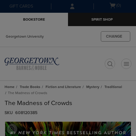
Skip
Skip
Open
(0)
GIFT CARDS
to
to
cart
main
main
menu
BOOKSTORE
SPIRIT SHOP
content
navigation
menu
CHANGE
Georgetown University
t
Home
Trade Books
Fiction and Literature
Mystery
Traditional
The Madness of Crowds
The Madness of Crowds
S​K​U
608120385