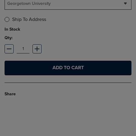
Georgetown University
Ship To Address
In Stock
Qty:
ADD TO CART
Share