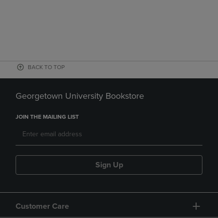
BACK TO TOP
Georgetown University Bookstore
JOIN THE MAILING LIST
Sign Up
Customer Care