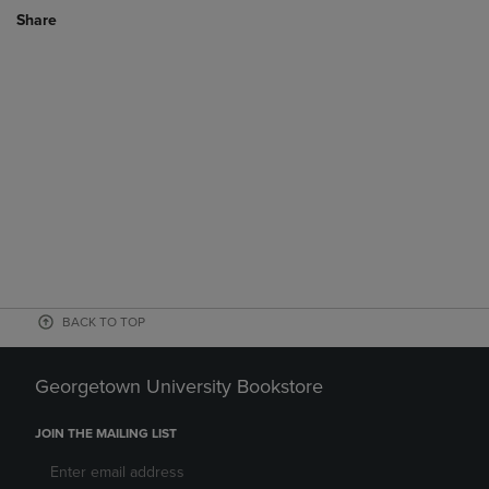
Share
BACK TO TOP
Georgetown University Bookstore
JOIN THE MAILING LIST