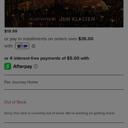
$19.99
Pax Journey Home
Out of Stock
Sorry, this item is currently out of stock. We’re working on getting more!