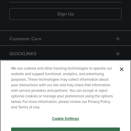
Sign Up
Customer Care
QUICKLINKS
GIFT CARD
We use cookies and other tracking technologies to operate our
website and support functional, analytics, and advertising
purposes. These technologies may collect information about
your interactions with our site and may share that information
with service providers and partners. You can accept or reject
optional cookies or manage your preferences using the options
below. For more information, please review our Privacy Policy
Copyright
Privacy Policy
Accessibility
and Terms of Use.
Terms of Use
CA Privacy Policy
Cookie Settings
Returns and Refunds
Your Privacy Choices
Manage My Data