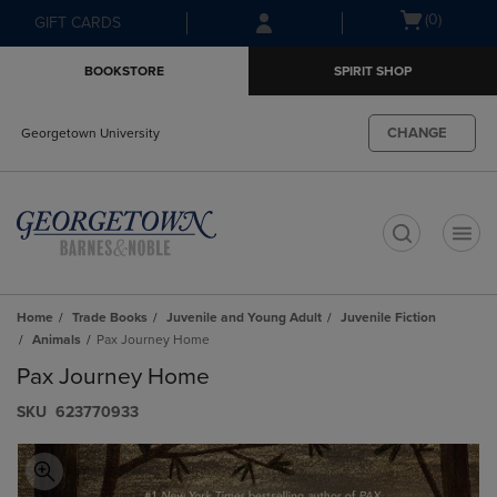
Skip
Skip
Open
(0)
GIFT CARDS
to
to
cart
main
main
menu
BOOKSTORE
SPIRIT SHOP
content
navigation
menu
CHANGE
Georgetown University
t
Home
Trade Books
Juvenile and Young Adult
Juvenile Fiction
Animals
Pax Journey Home
Pax Journey Home
S​K​U
623770933