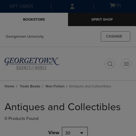
Skip
Skip
Open
(0)
GIFT CARDS
to
to
cart
main
main
menu
BOOKSTORE
SPIRIT SHOP
content
navigation
menu
CHANGE
Georgetown University
t
Home
Trade Books
Non Fiction
Antiques and Collectibles
Skip
to
Antiques and Collectibles
products
0 Products Found
View
30