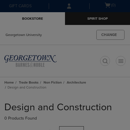
Skip
Skip
Open
(0)
GIFT CARDS
to
to
cart
main
main
menu
BOOKSTORE
SPIRIT SHOP
content
navigation
menu
CHANGE
Georgetown University
t
Home
Trade Books
Non Fiction
Architecture
Design and Construction
Skip
to
Design and Construction
products
0 Products Found