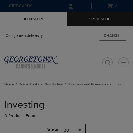
Skip
Skip
Open
(0)
GIFT CARDS
to
to
cart
main
main
menu
BOOKSTORE
SPIRIT SHOP
content
navigation
menu
CHANGE
Georgetown University
t
Home
Trade Books
Non Fiction
Business and Economics
Investing
Skip
to
Investing
products
0 Products Found
View
30