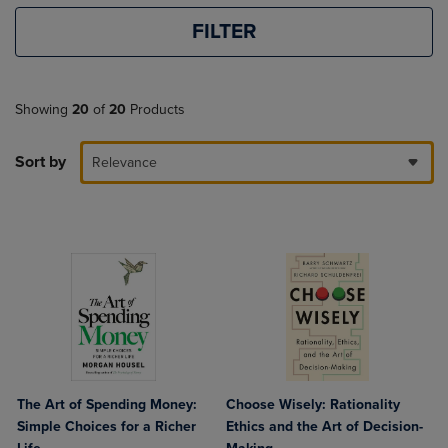
FILTER
Showing
20
of
20
Products
Sort by
Relevance
The Art of Spending Money:
Choose Wisely: Rationality
Simple Choices for a Richer
Ethics and the Art of Decision-