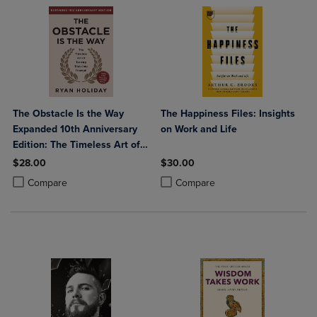
The Obstacle Is the Way
The Happiness Files: Insights
Expanded 10th Anniversary
on Work and Life
Edition: The Timeless Art of
Turning Trials Into Triumph
$28.00
$30.00
Product added, Select 2 to 4 Products to Compare, Items added for c
Product removed, Select 2 to 4 Products to Compare, Items added for
Product added, Select 2 to 4 Produ
Product removed, Select 2 to 4 Pro
Compare
Compare