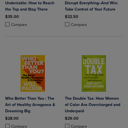
Undeniable: How to Reach
Disrupt Everything--And Win:
the Top and Stay There
Take Control of Your Future
$35.00
$32.50
Product added, Select 2 to 4 Products to Compare, Items added for c
Product removed, Select 2 to 4 Products to Compare, Items added for
Product added, Select 2 to 4 Produ
Product removed, Select 2 to 4 Pro
Compare
Compare
Who Better Than You : The
The Double Tax: How Women
Art of Healthy Arrogance &
of Color Are Overcharged and
Dreaming Big
Underpaid
$28.00
$29.00
Product added, Select 2 to 4 Products to Compare, Items added for c
Product removed, Select 2 to 4 Products to Compare, Items added for
Product added, Select 2 to 4 Produ
Product removed, Select 2 to 4 Pro
Compare
Compare