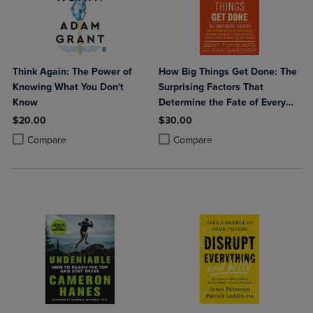
Think Again: The Power of
How Big Things Get Done: The
Knowing What You Don't
Surprising Factors That
Know
Determine the Fate of Every
Project from Home
$20.00
$30.00
Renovations to Space
Product added, Select 2 to 4 Products to Compare, Items added for c
Product removed, Select 2 to 4 Products to Compare, Items added for
Product added, Select 2 to 4 Produ
Product removed, Select 2 to 4 Pro
Compare
Compare
Exploration and Everything in