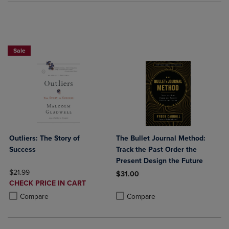
Paperback Favorites BOGO 50% Off
Sale
Outliers: The Story of
The Bullet Journal Method:
Success
Track the Past Order the
Present Design the Future
ORIGINAL PRICE
$21.99
$31.00
DISCOUNTED
CHECK PRICE IN CART
Product added, Select 2 to 4 Produ
Product removed, Select 2 to 4 Pro
PRICE
Product added, Select 2 to 4 Products to Compare, Items added for c
Product removed, Select 2 to 4 Products to Compare, Items added for
Compare
Compare