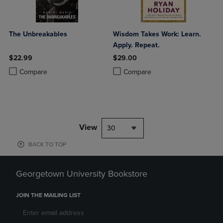
The Unbreakables
Wisdom Takes Work: Learn.
Apply. Repeat.
$22.99
$29.00
Product added, Select 2 to 4 Products to Compare, Items added for c
Product removed, Select 2 to 4 Products to Compare, Items added for
Product added, Select 2 to 4 Produ
Product removed, Select 2 to 4 Pro
Compare
Compare
View
30
BACK TO TOP
Georgetown University Bookstore
JOIN THE MAILING LIST