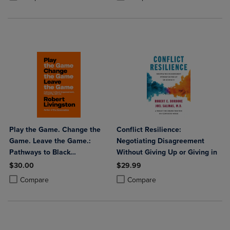
Play the Game. Change the
Conflict Resilience:
Game. Leave the Game.:
Negotiating Disagreement
Pathways to Black
Without Giving Up or Giving in
Empowerment Prosperity and
$30.00
$29.99
Joy
Product added, Select 2 to 4 Products to Compare, Items added for c
Product removed, Select 2 to 4 Products to Compare, Items added for
Product added, Select 2 to 4 Produ
Product removed, Select 2 to 4 Pro
Compare
Compare