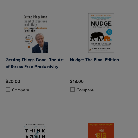
Getting Things Done: The Art
Nudge: The Final Edition
of Stress-Free Productivity
$20.00
$18.00
Product added, Select 2 to 4 Products to Compare, Items added for c
Product removed, Select 2 to 4 Products to Compare, Items added for
Product added, Select 2 to 4 Produ
Product removed, Select 2 to 4 Pro
Compare
Compare