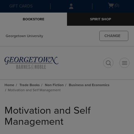
Skip
Skip
Open
(0)
GIFT CARDS
to
to
cart
main
main
menu
BOOKSTORE
SPIRIT SHOP
content
navigation
menu
CHANGE
Georgetown University
t
Home
Trade Books
Non Fiction
Business and Economics
Motivation and Self Management
Skip
to
Motivation and Self
products
Management