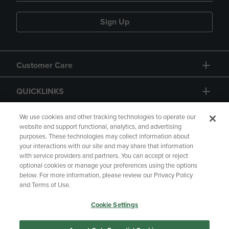
Sign Up
Customer Care
QUICKLINKS
GIFT CARD
We use cookies and other tracking technologies to operate our
website and support functional, analytics, and advertising
purposes. These technologies may collect information about
your interactions with our site and may share that information
with service providers and partners. You can accept or reject
optional cookies or manage your preferences using the options
below. For more information, please review our Privacy Policy
Copyright
Privacy Policy
Accessibility
and Terms of Use.
Terms of Use
CA Privacy Policy
Cookie Settings
Returns and Refunds
Your Privacy Choices
Manage My Data