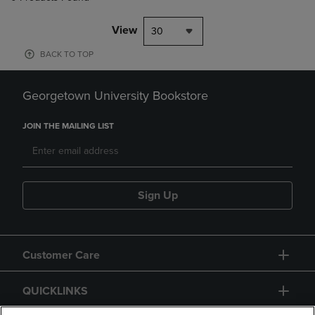
View
30
BACK TO TOP
Georgetown University Bookstore
JOIN THE MAILING LIST
Sign Up
Customer Care
QUICKLINKS