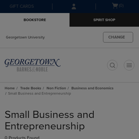
Skip
Skip
Open
(0)
GIFT CARDS
to
to
cart
main
main
menu
BOOKSTORE
SPIRIT SHOP
content
navigation
menu
CHANGE
Georgetown University
t
Home
Trade Books
Non Fiction
Business and Economics
Small Business and Entrepreneurship
Skip
to
Small Business and
products
Entrepreneurship
0 Products Found