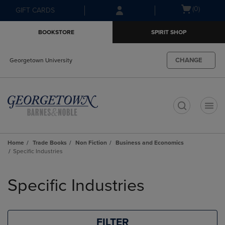
Skip
Skip
Open
(0)
GIFT CARDS
to
to
cart
main
main
menu
BOOKSTORE
SPIRIT SHOP
content
navigation
menu
CHANGE
Georgetown University
t
Home
Trade Books
Non Fiction
Business and Economics
Specific Industries
Skip
to
Specific Industries
products
FILTER