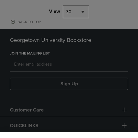
View
30
BACK TO TOP
Georgetown University Bookstore
JOIN THE MAILING LIST
Sign Up
Customer Care
QUICKLINKS