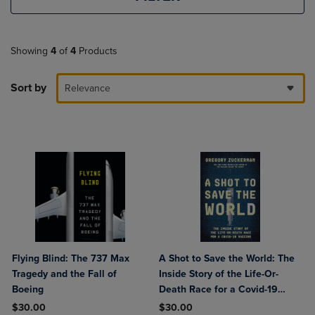
Showing
4
of
4
Products
Sort by
Relevance
Flying Blind: The 737 Max
A Shot to Save the World: The
Tragedy and the Fall of
Inside Story of the Life-Or-
Boeing
Death Race for a Covid-19
Vaccine
$30.00
$30.00