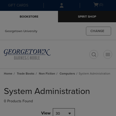
Skip
Skip
Open
(0)
GIFT CARDS
to
to
cart
main
main
menu
BOOKSTORE
SPIRIT SHOP
content
navigation
menu
CHANGE
Georgetown University
t
Home
Trade Books
Non Fiction
Computers
System Administration
Skip
to
System Administration
products
0 Products Found
View
30