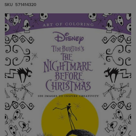
S​K​U
571414320