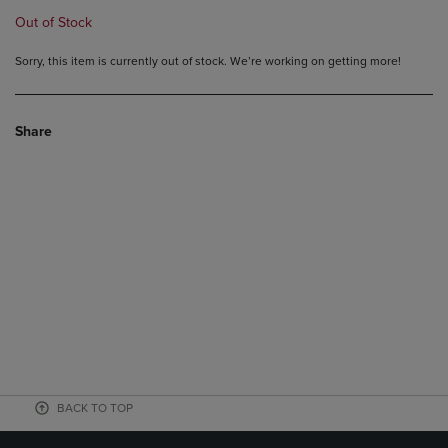
Out of Stock
Sorry, this item is currently out of stock. We’re working on getting more!
Share
BACK TO TOP