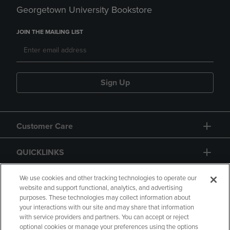
Georgetown University Bookstore
JOIN THE MAILING LIST
Sign Up
Customer Care
QUICKLINKS
GIFT CARD
We use cookies and other tracking technologies to operate our
website and support functional, analytics, and advertising
purposes. These technologies may collect information about
your interactions with our site and may share that information
with service providers and partners. You can accept or reject
optional cookies or manage your preferences using the options