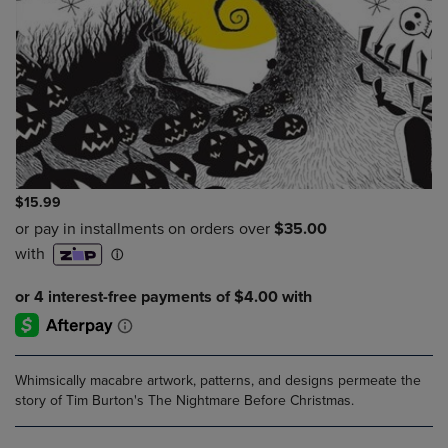
$15.99
Whimsically macabre artwork, patterns, and designs permeate the
story of Tim Burton's The Nightmare Before Christmas.