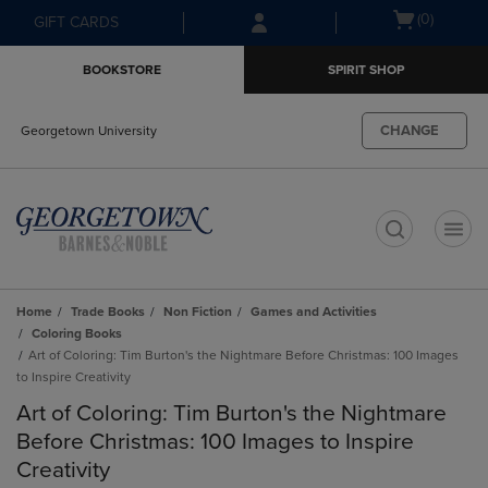
Skip
Skip
Open
(0)
GIFT CARDS
to
to
cart
main
main
menu
BOOKSTORE
SPIRIT SHOP
content
navigation
menu
CHANGE
Georgetown University
t
Home
Trade Books
Non Fiction
Games and Activities
Coloring Books
Art of Coloring: Tim Burton's the Nightmare Before Christmas: 100 Images
to Inspire Creativity
Art of Coloring: Tim Burton's the Nightmare
Before Christmas: 100 Images to Inspire
Creativity