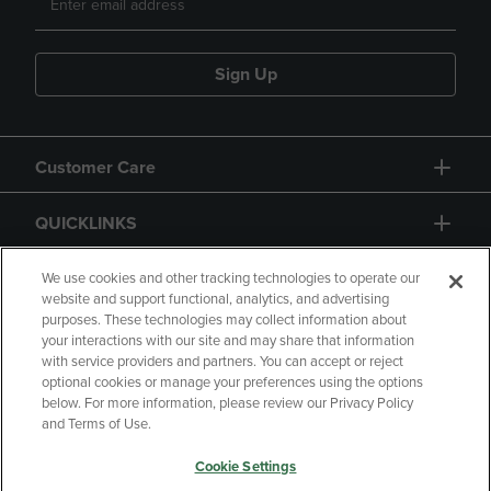
Sign Up
Customer Care
QUICKLINKS
GIFT CARD
We use cookies and other tracking technologies to operate our
website and support functional, analytics, and advertising
purposes. These technologies may collect information about
your interactions with our site and may share that information
with service providers and partners. You can accept or reject
optional cookies or manage your preferences using the options
below. For more information, please review our Privacy Policy
Copyright
Privacy Policy
Accessibility
and Terms of Use.
Terms of Use
CA Privacy Policy
Cookie Settings
Returns and Refunds
Your Privacy Choices