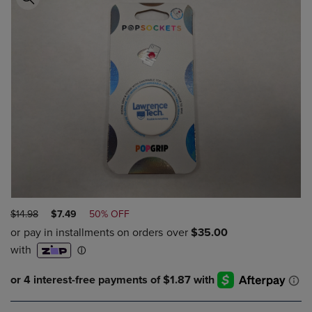
ORIGINAL
DISCOUNTED
$14.98
$7.49
50% OFF
PRICE
PRICE