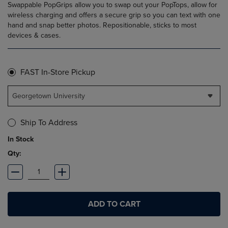
Swappable PopGrips allow you to swap out your PopTops, allow for
wireless charging and offers a secure grip so you can text with one
hand and snap better photos. Repositionable, sticks to most
devices & cases.
FAST In-Store Pickup
Georgetown University
Ship To Address
In Stock
Qty:
ADD TO CART