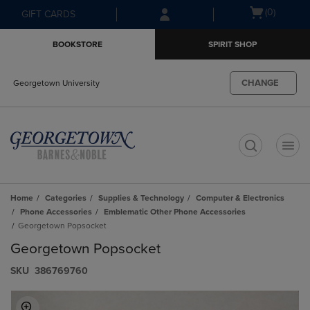
Skip
Skip
Open
(0)
GIFT CARDS
to
to
cart
main
main
menu
BOOKSTORE
SPIRIT SHOP
content
navigation
menu
CHANGE
Georgetown University
t
Home
Categories
Supplies & Technology
Computer & Electronics
Phone Accessories
Emblematic Other Phone Accessories
Georgetown Popsocket
Georgetown Popsocket
S​K​U
386769760