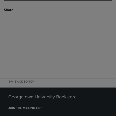
Share
BACK TO TOP
Georgetown University Bookstore
JOIN THE MAILING LIST