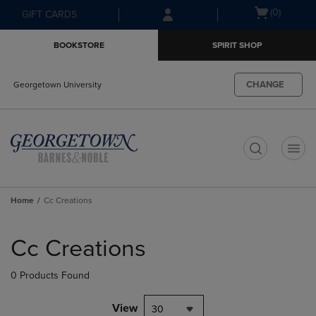
Skip
Skip
Open
(0)
GIFT CARDS
to
to
cart
main
main
menu
BOOKSTORE
SPIRIT SHOP
content
navigation
menu
CHANGE
Georgetown University
t
Home
Cc Creations
Skip
to
Cc Creations
products
0 Products Found
View
30