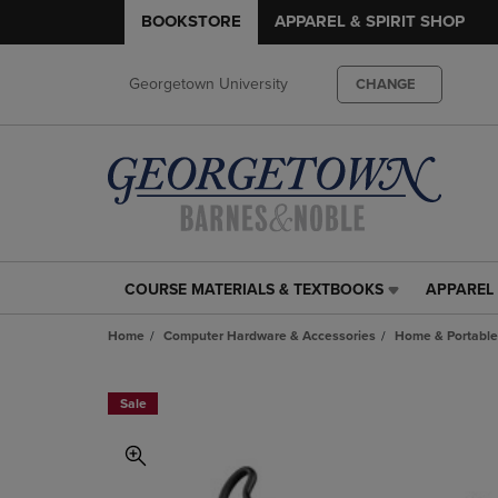
BOOKSTORE
APPAREL & SPIRIT SHOP
Georgetown University
CHANGE
COURSE MATERIALS & TEXTBOOKS
APPAREL 
COURSE
APPAREL
MATERIALS
&
Home
Computer Hardware & Accessories
Home & Portable
&
SPIRIT
TEXTBOOKS
SHOP
LINK.
LINK.
Sale
PRESS
PRESS
ENTER
ENTER
TO
TO
NAVIGATE
NAVIGAT