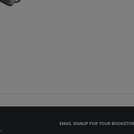
EMAIL SIGNUP FOR YOUR BOOKSTOR
m