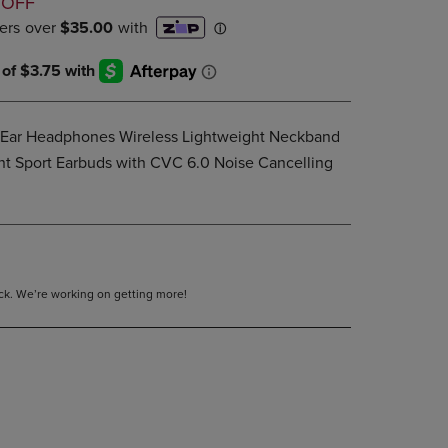
D
 OFF
PAGE,
OR
DOWN
ARROW
KEY
TO
OPEN
-Ear Headphones Wireless Lightweight Neckband
SUBMENU.
nt Sport Earbuds with CVC 6.0 Noise Cancelling
tock. We’re working on getting more!