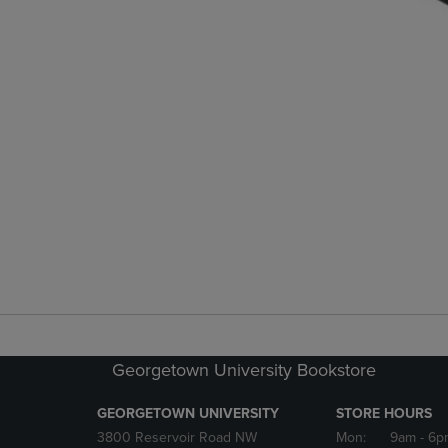
Georgetown University Bookstore
GEORGETOWN UNIVERSITY
STORE HOURS
3800 Reservoir Road NW
Mon:
9am
- 6p