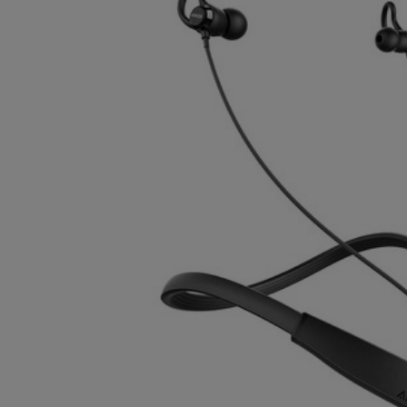
TO
TO
PAGE,
PAGE,
OR
OR
DOWN
DOWN
ARROW
ARROW
KEY
KEY
TO
TO
OPEN
OPEN
SUBMENU.
SUBMENU