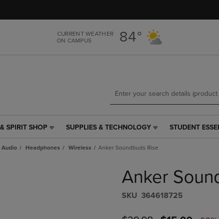
Skip
Skip
to
to
main
main
84°
CURRENT WEATHER
content
navigation
ON CAMPUS
menu
& SPIRIT SHOP
SUPPLIES & TECHNOLOGY
STUDENT ESSE
SUPPLIES
STUDENT
&
ESSENTIALS
 Audio
Headphones
Wireless
Anker Soundbuds Rise
TECHNOLOGY
LINK.
LINK.
PRESS
Anker Soun
PRESS
ENTER
ENTER
TO
TO
NAVIGATE
S​K​U
364618725
NAVIGATE
TO
E
TO
PAGE,