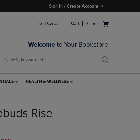
Sign In / Create Account
Open
Gift Cards
Cart
0
items
cart
menu
Welcome
to Your Bookstore
NTIALS
HEALTH & WELLNESS
HEALTH
&
WELLNESS
LINK.
dbuds Rise
PRESS
ENTER
TO
NAVIGATE
TO