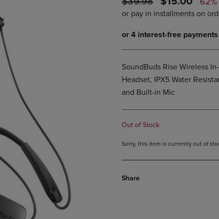
ORIGINAL
DISCOUNTE
$39.98
$15.00
62%
PAGE,
OR
PRICE
PRICE
OR
DOWN
DOWN
ARROW
ARROW
KEY
KEY
TO
TO
OPEN
OPEN
SUBMENU.
SoundBuds Rise Wireless In
SUBMENU.
.
Headset, IPX5 Water Resista
and Built-in Mic
Out of Stock
Sorry, this item is currently out of s
Share