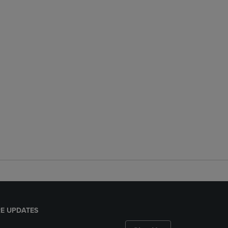
E UPDATES