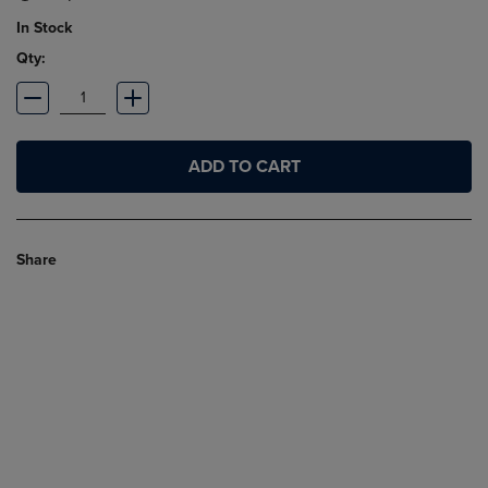
In Stock
Qty:
ADD TO CART
Share