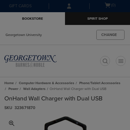
Skip
Skip
Open
(0)
GIFT CARDS
to
to
cart
main
main
menu
BOOKSTORE
SPIRIT SHOP
content
navigation
menu
CHANGE
Georgetown University
t
Home
Computer Hardware & Accessories
Phone/Tablet Accessories
Power
Wall Adapters
OnHand Wall Charger with Dual USB
OnHand Wall Charger with Dual USB
S​K​U
323671870