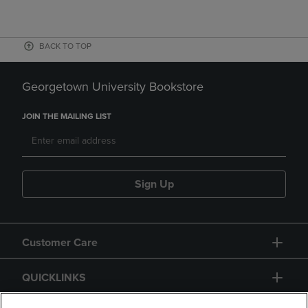
BACK TO TOP
Georgetown University Bookstore
JOIN THE MAILING LIST
Sign Up
Customer Care
QUICKLINKS