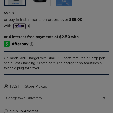
$9.98
OnHands Wall Charger with Dual USB ports features a 1 amp port
and a Fast Charging 2.1 amp port. The charger also feautures a
foldable plug for travel.
FAST In-Store Pickup
Georgetown University
Ship To Address