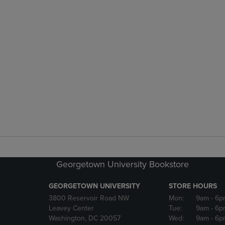
Georgetown University Bookstore
GEORGETOWN UNIVERSITY
STORE HOURS
3800 Reservoir Road NW
Mon:
9am
- 6p
Leavey Center
Tue:
9am
- 6p
Washington, DC 20057
Wed:
9am
- 6p