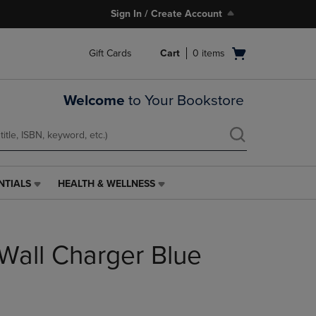
Sign In / Create Account
Open
Gift Cards
Cart
0
items
cart
menu
Welcome
to Your Bookstore
NTIALS
HEALTH & WELLNESS
HEALTH
&
WELLNESS
LINK.
Wall Charger Blue
PRESS
ENTER
TO
NAVIGATE
TO