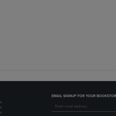
EMAIL SIGNUP FOR YOUR BOOKSTOR
m
m
m