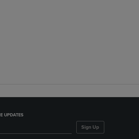
E UPDATES
Sign Up