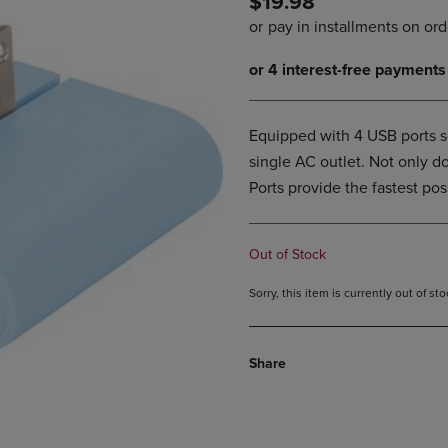
$19.98
PAGE,
OR
OR
DOWN
DOWN
ARROW
ARROW
KEY
KEY
TO
TO
OPEN
OPEN
SUBMENU.
Equipped with 4 USB ports s
SUBMENU.
single AC outlet. Not only d
.
Ports provide the fastest po
Out of Stock
Sorry, this item is currently out of s
Share