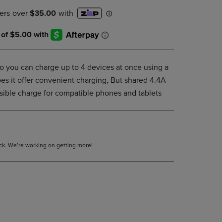
PAGE,
OR
DOWN
ARROW
KEY
TO
OPEN
o you can charge up to 4 devices at once using a
SUBMENU.
oes it offer convenient charging, But shared 4.4A
ssible charge for compatible phones and tablets
tock. We’re working on getting more!