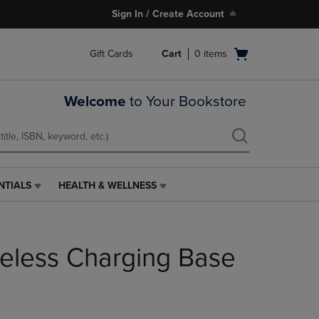
Sign In / Create Account
Open
Gift Cards
Cart
0
items
cart
menu
Welcome
to Your Bookstore
NTIALS
HEALTH & WELLNESS
HEALTH
&
WELLNESS
LINK.
eless Charging Base
PRESS
ENTER
TO
NAVIGATE
TO