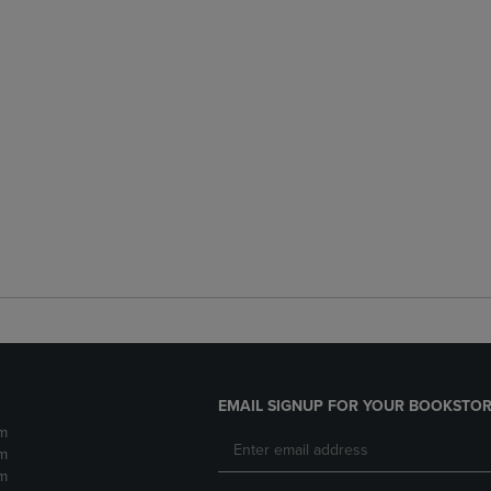
EMAIL SIGNUP FOR YOUR BOOKSTOR
m
m
m