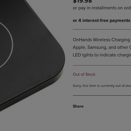
$19.98
PAGE,
OR
OR
DOWN
DOWN
ARROW
ARROW
KEY
KEY
TO
TO
OPEN
OPEN
SUBMENU.
OnHands Wireless Charging B
SUBMENU.
Apple, Samsung, and other Q
.
LED lgihts to indicate chargi
Out of Stock
Sorry, this item is currently out of s
Share