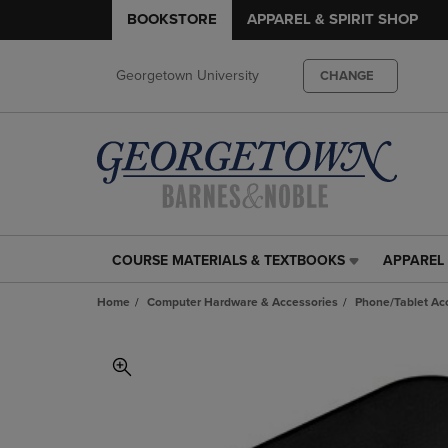
BOOKSTORE
APPAREL & SPIRIT SHOP
Georgetown University
CHANGE
COURSE MATERIALS & TEXTBOOKS
APPAREL 
COURSE
APPAREL
MATERIALS
&
Home
Computer Hardware & Accessories
Phone/Tablet Ac
&
SPIRIT
TEXTBOOKS
SHOP
LINK.
LINK.
PRESS
PRESS
ENTER
ENTER
TO
TO
NAVIGATE
NAVIGAT