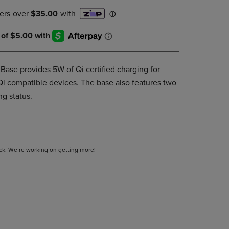
PAGE,
OR
DOWN
ARROW
KEY
TO
OPEN
ase provides 5W of Qi certified charging for
SUBMENU.
i compatible devices. The base also features two
ng status.
tock. We’re working on getting more!