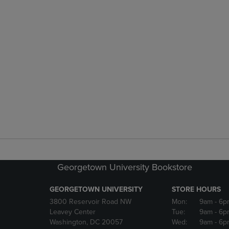
Georgetown University Bookstore
GEORGETOWN UNIVERSITY
STORE HOURS
3800 Reservoir Road NW
Mon:
9am
- 6p
Leavey Center
Tue:
9am
- 6p
Washington, DC 20057
Wed:
9am
- 6p