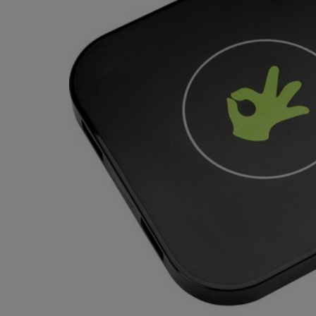
TO
TO
PAGE,
PAGE,
OR
OR
DOWN
DOWN
ARROW
ARROW
KEY
KEY
TO
TO
OPEN
OPEN
SUBMENU.
SUBMENU