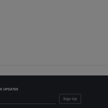
E UPDATES
Sign Up