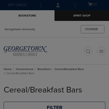
Skip
Skip
Open
(0)
GIFT CARDS
to
to
cart
main
main
menu
BOOKSTORE
SPIRIT SHOP
content
navigation
menu
CHANGE
Georgetown University
t
Home
Convenience
Breakfast
Cereal/Breakfast Bars
Cereal/Breakfast Bars
Skip
to
Cereal/Breakfast Bars
products
FILTER