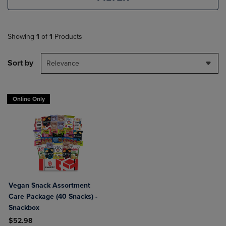
Showing
1
of
1
Products
Sort by
Relevance
Online Only
Vegan Snack Assortment
Care Package (40 Snacks) -
Snackbox
$52.98