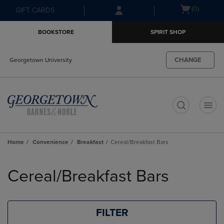
Skip
Skip
Open
(0)
GIFT CARDS
to
to
cart
main
main
menu
BOOKSTORE
SPIRIT SHOP
content
navigation
menu
CHANGE
Georgetown University
t
Home
Convenience
Breakfast
Cereal/Breakfast Bars
Skip
to
Cereal/Breakfast Bars
products
FILTER