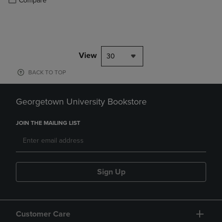
Compare
View
30
BACK TO TOP
Georgetown University Bookstore
JOIN THE MAILING LIST
Sign Up
Customer Care