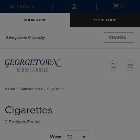
Skip
Skip
Open
(0)
GIFT CARDS
to
to
cart
main
main
menu
BOOKSTORE
SPIRIT SHOP
content
navigation
menu
CHANGE
Georgetown University
t
Home
Convenience
Cigarettes
Skip
to
Cigarettes
products
0 Products Found
View
30