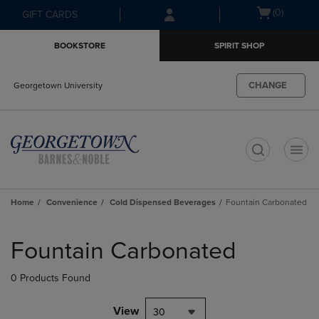
Skip
Skip
Open
(0)
GIFT CARDS
to
to
cart
main
main
menu
BOOKSTORE
SPIRIT SHOP
content
navigation
menu
CHANGE
Georgetown University
t
Home
Convenience
Cold Dispensed Beverages
Fountain Carbonated
Skip
to
Fountain Carbonated
products
0 Products Found
View
30