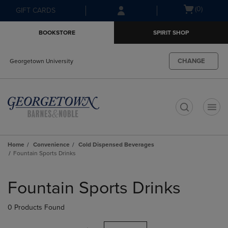
Skip
Skip
Open
(0)
GIFT CARDS
to
to
cart
main
main
menu
BOOKSTORE
SPIRIT SHOP
content
navigation
menu
CHANGE
Georgetown University
t
Home
Convenience
Cold Dispensed Beverages
Fountain Sports Drinks
Skip
to
Fountain Sports Drinks
products
0 Products Found