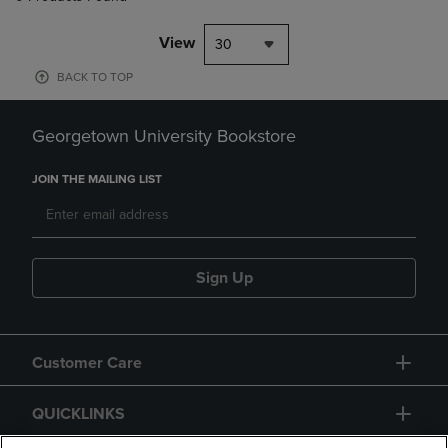
View
30
BACK TO TOP
Georgetown University Bookstore
JOIN THE MAILING LIST
Sign Up
Customer Care
QUICKLINKS