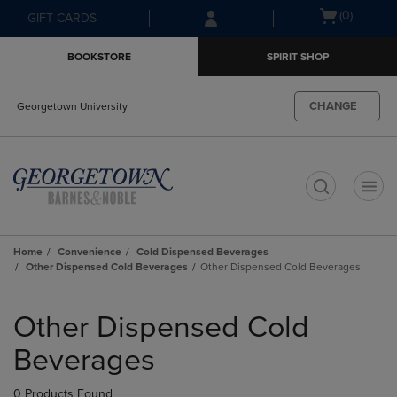
Skip
Skip
Open
(0)
GIFT CARDS
to
to
cart
main
main
menu
BOOKSTORE
SPIRIT SHOP
content
navigation
menu
CHANGE
Georgetown University
t
Home
Convenience
Cold Dispensed Beverages
Other Dispensed Cold Beverages
Other Dispensed Cold Beverages
Skip
to
Other Dispensed Cold
products
Beverages
0 Products Found