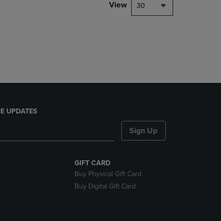
PAGE,
View
30
OR
DOWN
ARROW
KEY
TO
OPEN
SUBMENU.
E UPDATES
Sign Up
GIFT CARD
Buy Physical Gift Card
Buy Digital Gift Card