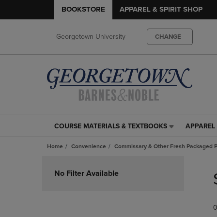
BOOKSTORE
APPAREL & SPIRIT SHOP
Georgetown University
CHANGE
COURSE MATERIALS & TEXTBOOKS
APPAREL 
COURSE
APPAREL
MATERIALS
&
Home
Convenience
Commissary & Other Fresh Packaged P
&
SPIRIT
TEXTBOOKS
SHOP
Skip
LINK.
LINK.
to
No Filter Available
PRESS
PRESS
products
ENTER
ENTER
TO
TO
0
NAVIGATE
NAVIGAT