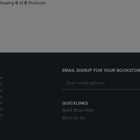
PAGE,
OR
howing
0
of
0
Products
OR
DOWN
DOWN
ARROW
ARROW
KEY
KEY
TO
TO
OPEN
OPEN
SUBMENU.
SUBMENU.
.
EMAIL SIGNUP FOR YOUR BOOKSTOR
m
m
m
m
m
QUICKLINKS
pm
Spirit Shop Help
pm
Work for Us