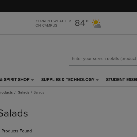
Skip
Skip
to
to
main
main
84°
CURRENT WEATHER
content
navigation
ON CAMPUS
menu
& SPIRIT SHOP
SUPPLIES & TECHNOLOGY
STUDENT ESSE
SUPPLIES
STUDENT
&
ESSENTIALS
roducts
Salads
Salads
TECHNOLOGY
LINK.
LINK.
PRESS
PRESS
ENTER
Salads
ENTER
TO
TO
NAVIGATE
NAVIGATE
TO
 Products Found
E
TO
PAGE,