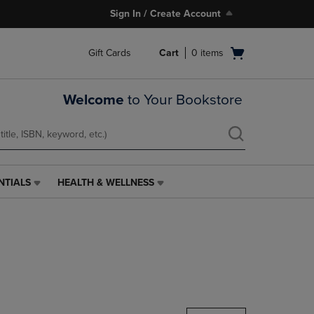
Sign In / Create Account
Open
Gift Cards
Cart
0
items
cart
menu
Welcome
to Your Bookstore
NTIALS
HEALTH & WELLNESS
HEALTH
&
WELLNESS
LINK.
PRESS
ENTER
TO
NAVIGATE
TO