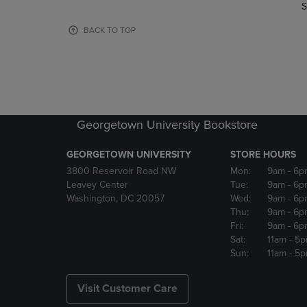
TO
TO
S
PAGE,
PAGE,
OR
OR
BACK TO TOP
DOWN
DOWN
ARROW
ARROW
KEY
KEY
TO
TO
OPEN
OPEN
SUBMENU.
SUBMENU
Georgetown University Bookstore
GEORGETOWN UNIVERSITY
STORE HOURS
3800 Reservoir Road NW
Mon:
9am
- 6p
Leavey Center
Tue:
9am
- 6p
Washington, DC 20057
Wed:
9am
- 6p
Thu:
9am
- 6p
Fri:
9am
- 6p
Sat:
11am
- 5
Sun:
11am
- 5
Visit Customer Care