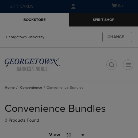
Skip
Skip
Open
(0)
GIFT CARDS
to
to
cart
main
main
menu
BOOKSTORE
SPIRIT SHOP
content
navigation
menu
CHANGE
Georgetown University
t
Home
Convenience
Convenience Bundles
Skip
to
Convenience Bundles
products
0 Products Found
View
30