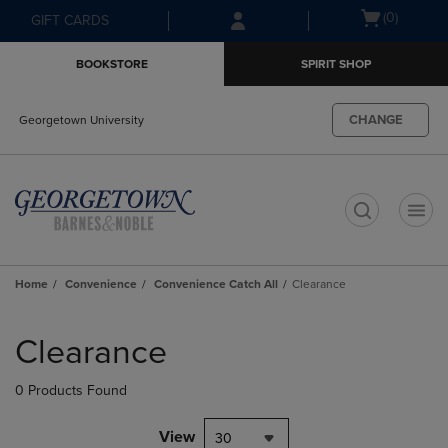
Skip
Skip
Open
(0)
GIFT CARDS
to
to
cart
main
main
menu
BOOKSTORE
SPIRIT SHOP
content
navigation
menu
CHANGE
Georgetown University
t
Home
Convenience
Convenience Catch All
Clearance
Skip
to
Clearance
products
0 Products Found
View
30