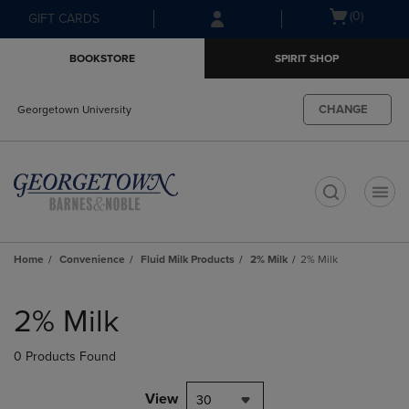
Skip
Skip
Open
(0)
GIFT CARDS
to
to
cart
main
main
menu
BOOKSTORE
SPIRIT SHOP
content
navigation
menu
CHANGE
Georgetown University
t
Home
Convenience
Fluid Milk Products
2% Milk
2% Milk
Skip
to
2% Milk
products
0 Products Found
View
30