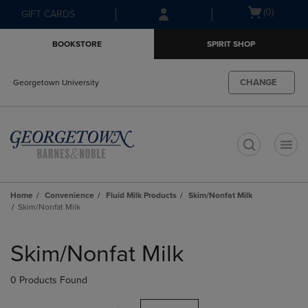
Skip
Skip
Open
(0)
GIFT CARDS
to
to
cart
main
main
menu
BOOKSTORE
SPIRIT SHOP
content
navigation
menu
CHANGE
Georgetown University
t
Home
Convenience
Fluid Milk Products
Skim/Nonfat Milk
Skim/Nonfat Milk
Skip
to
Skim/Nonfat Milk
products
0 Products Found