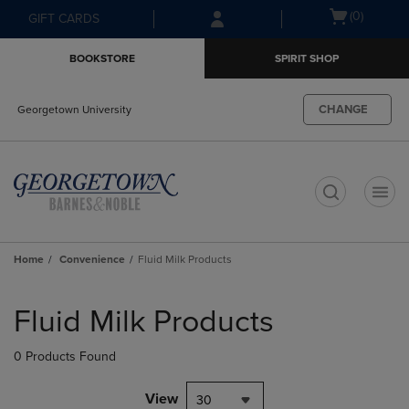
Skip
Skip
Open
(0)
GIFT CARDS
to
to
cart
main
main
menu
BOOKSTORE
SPIRIT SHOP
content
navigation
menu
CHANGE
Georgetown University
t
Home
Convenience
Fluid Milk Products
Skip
to
Fluid Milk Products
products
0 Products Found
View
30